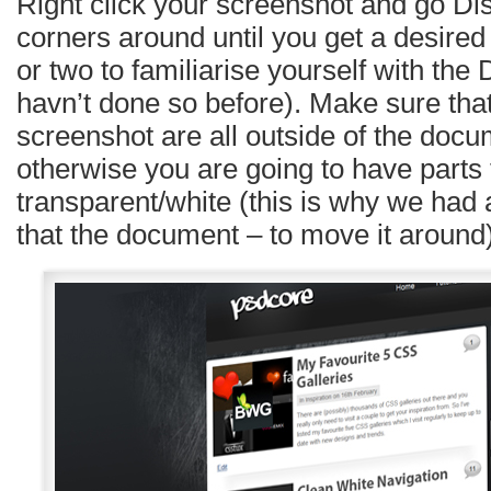
Right click your screenshot and go Dis
corners around until you get a desired 
or two to familiarise yourself with the D
havn’t done so before). Make sure that 
screenshot are all outside of the doc
otherwise you are going to have parts 
transparent/white (this is why we had
that the document – to move it around)