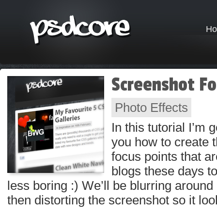
H
Screenshot Fo
Photo Effects
In this tutorial I’m
you how to create 
focus points that 
blogs these days 
less boring :) We’ll be blurring around 
then distorting the screenshot so it lo