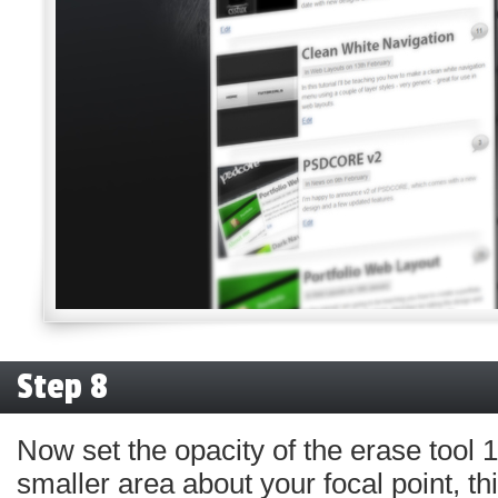
Step 8
Now set the opacity of the erase tool
smaller area about your focal point, th