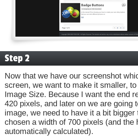
Step 2
Now that we have our screenshot which
screen, we want to make it smaller, to
Image Size. Because I want the end re
420 pixels, and later on we are going to
image, we need to have it a bit bigger 
chosen a width of 700 pixels (and the 
automatically calculated).