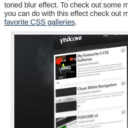
toned blur effect. To check out some 
you can do with this effect check out 
favorite CSS galleries
.