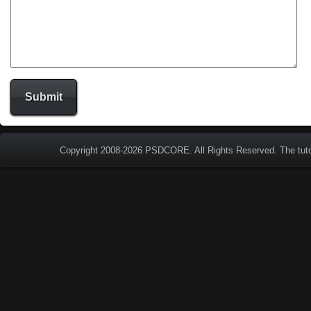
Copyright 2008-2026
PSDCORE
. All Rights Reserved. The tut