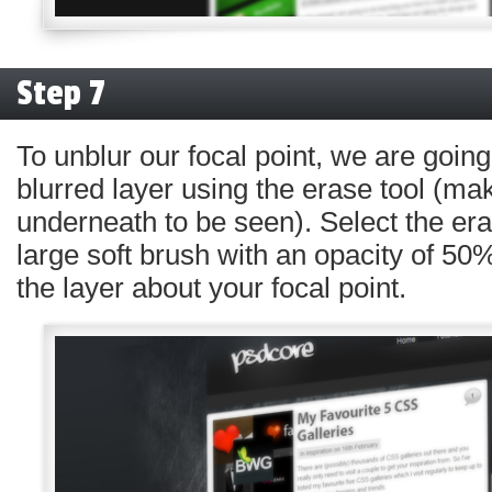
Step 7
To unblur our focal point, we are going
blurred layer using the erase tool (mak
underneath to be seen). Select the era
large soft brush with an opacity of 50%
the layer about your focal point.