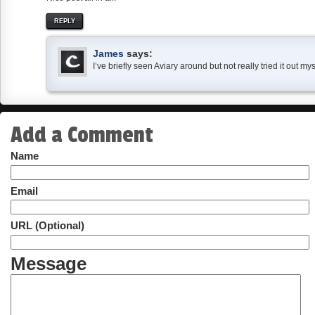
REPLY
James
says:
I’ve briefly seen Aviary around but not really tried it out m
Add a Comment
Name
Email
URL (Optional)
Message