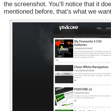
the screenshot. You’ll notice that it doe
mentioned before, that’s what we want