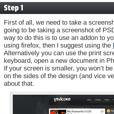
Step 1
First of all, we need to take a screens
going to be taking a screenshot of 
way to do this is to use an addon to yo
using firefox, then I suggest using the
Alternatively you can use the print sc
keyboard, open a new document in Ph
If your screen is smaller, you won’t b
on the sides of the design (and vice ve
about that.