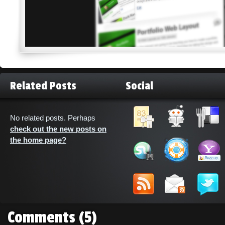
Related Posts
Social
No related posts. Perhaps
check out the new posts on
the home page?
Comments
(5)