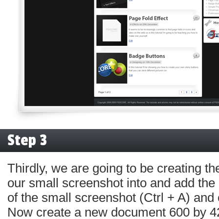
Step 3
Thirdly, we are going to be creating t
our small screenshot into and add the e
of the small screenshot (Ctrl + A) and c
Now create a new document 600 by 42