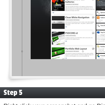
Step 5