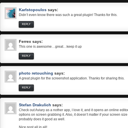
Karlstopoulos
says:
Didn’t even know there was such a great plugin! Thanks for this.
REPLY
Ferrex
says:
This one is awesome…great…keep it up
REPLY
photo retouching
says:
A great plugin for the screenshot application. Thanks for sharing this.
REPLY
Stefan Drakulich
says:
Check out Aviary as a nother app, I love it, and it opens an online edito
options on screen grabbing it. Also, it doesn’t matter if your screen siz
probably does it good as well.
Nice post all in all!