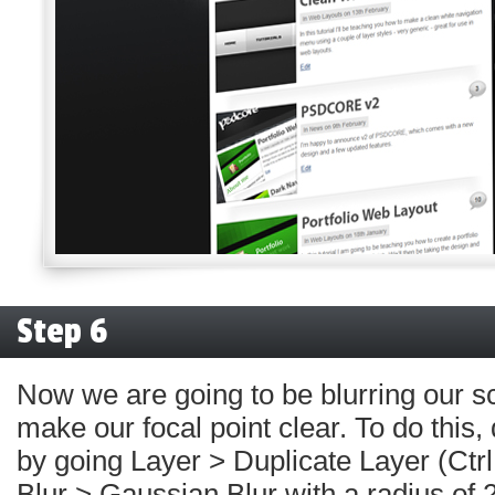
Step 6
Now we are going to be blurring our s
make our focal point clear. To do this,
by going Layer > Duplicate Layer (Ctrl
Blur > Gaussian Blur with a radius of 2