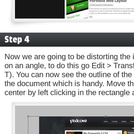
Step 4
Now we are going to be distorting the 
on an angle, to do this go Edit > Trans
T). You can now see the outline of the
the document which is handy. Move th
center by left clicking in the rectangle