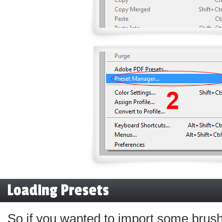
Loading Presets
So if you wanted to import some brus