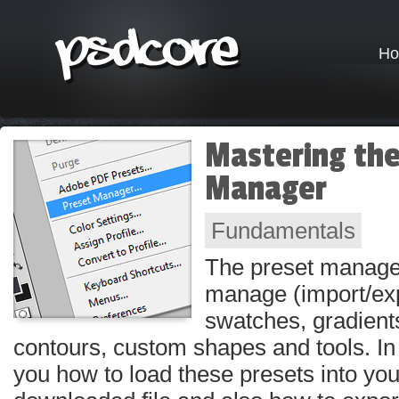
H
Mastering the
Manager
Fundamentals
The preset manage
manage (import/exp
swatches, gradients
contours, custom shapes and tools. In th
you how to load these presets into yo