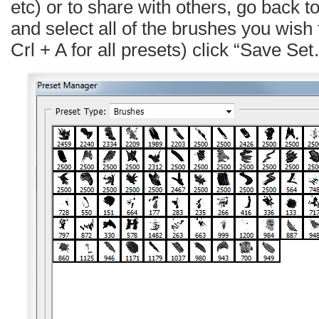
etc) or to share with others, go back 
and select all of the brushes you wish 
Crl + A for all presets) click “Save Se