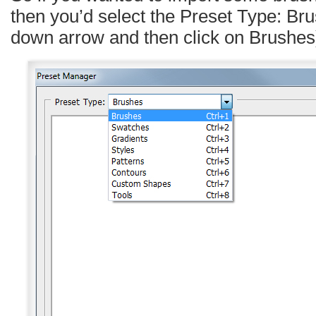
then you’d select the Preset Type: Bru
down arrow and then click on Brushes