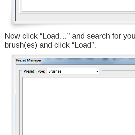
Now click “Load…” and search for yo
brush(es) and click “Load”.