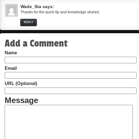
Wade_Sta
says:
Thanks for the quick tip and knowledge shared
REPLY
Add a Comment
Name
Email
URL (Optional)
Message