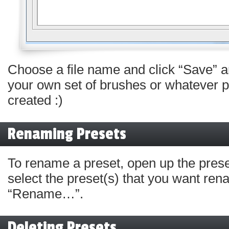
Choose a file name and click “Save” a
your own set of brushes or whatever p
created :)
Renaming Presets
To rename a preset, open up the pre
select the preset(s) that you want ren
“Rename…”.
Deleting Presets