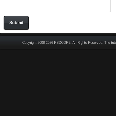
Copyright 2008-2026
PSDCORE
. All Rights Reserved. The tut