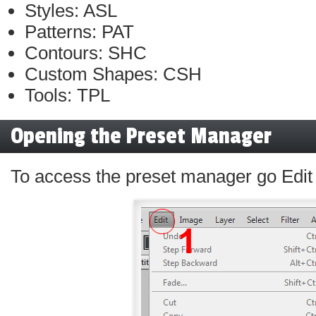
Styles: ASL
Patterns: PAT
Contours: SHC
Custom Shapes: CSH
Tools: TPL
Opening the Preset Manager
To access the preset manager go Edit