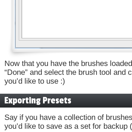
Now that you have the brushes loaded
“Done” and select the brush tool and
you’d like to use :)
Exporting Presets
Say if you have a collection of brushes
you’d like to save as a set for backu