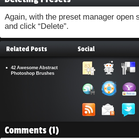
Again, with the preset manager open s
and click “Delete”.
Related Posts
Social
42 Awesome Abstract
Photoshop Brushes
Comments
(1)