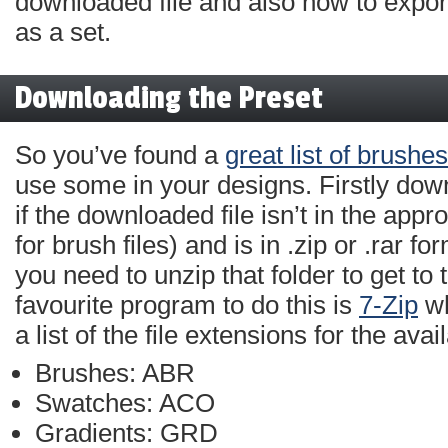
downloaded file and also how to expor
as a set.
Downloading the Preset
So you’ve found a
great list of brushes
use some in your designs. Firstly dow
if the downloaded file isn’t in the appro
for brush files) and is in .zip or .rar f
you need to unzip that folder to get to
favourite program to do this is
7-Zip
wh
a list of the file extensions for the avai
Brushes: ABR
Swatches: ACO
Gradients: GRD