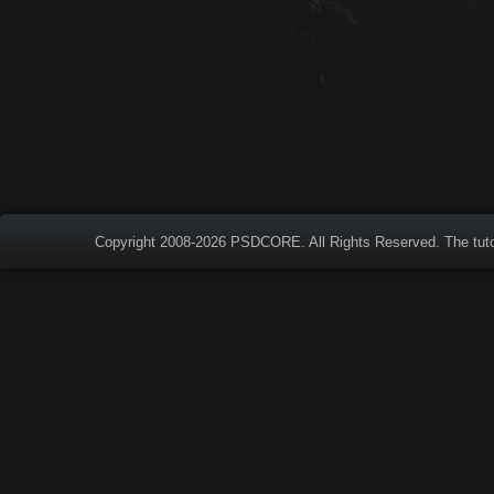
Copyright 2008-2026
PSDCORE
. All Rights Reserved. The tut