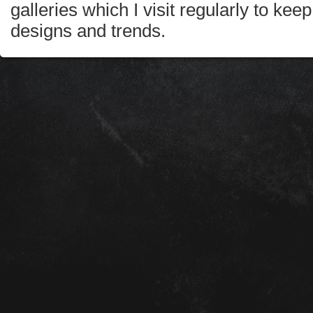
galleries which I visit regularly to kee
designs and trends.