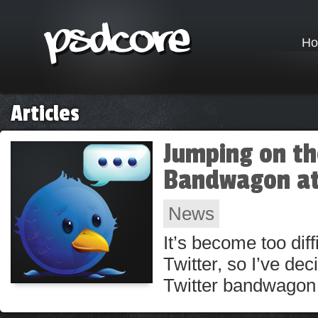
H
Articles
Jumping on th
Bandwagon at
News
It’s become too diff
Twitter, so I’ve dec
Twitter bandwagon 