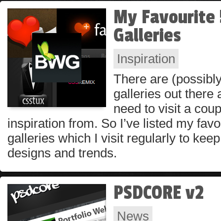
My Favourite 
Galleries
Inspiration
There are (possibl
galleries out there 
need to visit a coup
inspiration from. So I’ve listed my fav
galleries which I visit regularly to kee
designs and trends.
PSDCORE v2
News