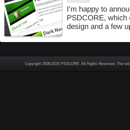
I’m happy to annou
PSDCORE, which c
design and a few u
Copyright 2008-2026
PSDCORE
. All Rights Reserved. The tut