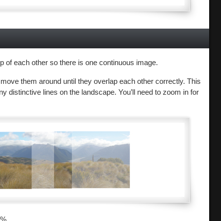
 of each other so there is one continuous image.
 move them around until they overlap each other correctly. This
ny distinctive lines on the landscape. You’ll need to zoom in for
0%.