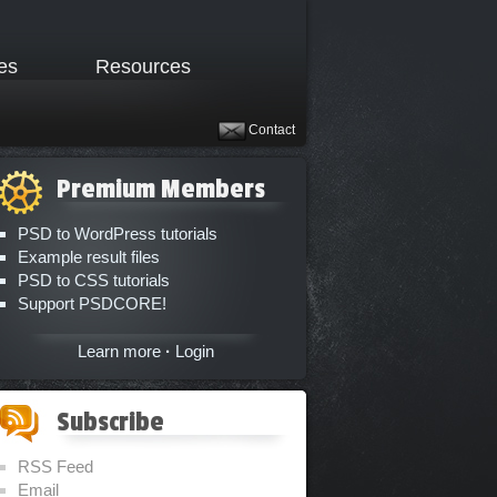
les
Resources
Contact
Premium Members
PSD to WordPress tutorials
Example result files
PSD to CSS tutorials
Support PSDCORE!
Learn more
·
Login
Subscribe
RSS Feed
Email