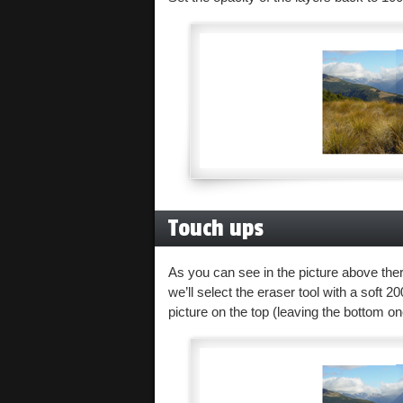
Touch ups
As you can see in the picture above there
we’ll select the eraser tool with a soft 
picture on the top (leaving the bottom o