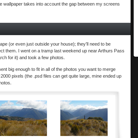
 the wallpaper takes into account the gap between my screens
ape (or even just outside your house); they’ll need to be
ct them. I went on a tramp last weekend up near Arthurs Pass
rch for it) and took a few photos.
 big enough to fit in all of the photos you want to merge
2000 pixels (the .psd files can get quite large, mine ended up
hotos.