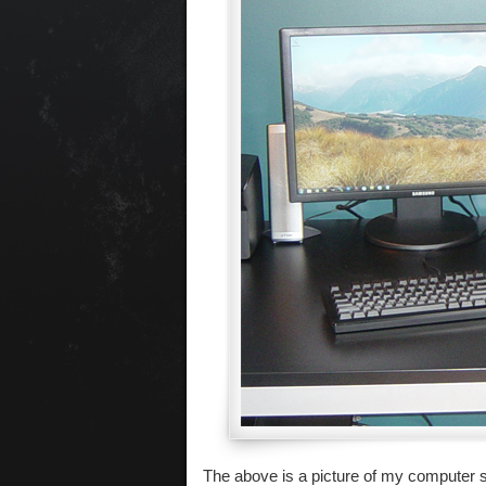
The above is a picture of my computer se