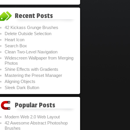
Recent Posts
42 Kickass Grunge Brushes
Delete Outside Selection
Heart Icon
Search Box
Clean Two-Level Navigation
Widescreen Wallpaper from Merging
Photos
Shine Effects with Gradients
Mastering the Preset Manager
Aligning Objects
Sleek Dark Button
Popular Posts
Modern Web 2.0 Web Layout
42 Awesome Abstract Photoshop
Brushes