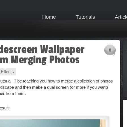
Home
Tutorials
Artic
descreen Wallpaper
0
om Merging Photos
 Effects
 tutorial I’ll be teaching you how to merge a collection of photos
andscape and then make a dual screen (or more if you want)
per from them.
esult: