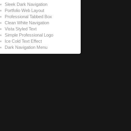
Sleek Dark Navigation
Portfolio Web Layout
Professional Tabbed Box
Clean White Navigation
Vista Styled Text
Simple Professional Logo
Ice Cold Text Effect
Dark Navigation Menu