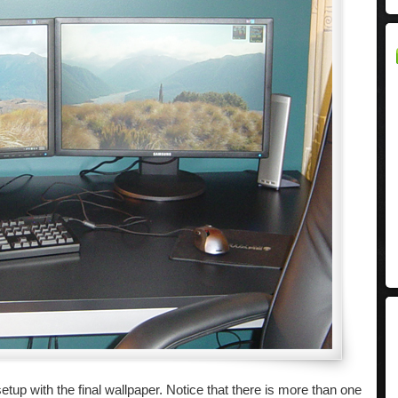
tup with the final wallpaper. Notice that there is more than one