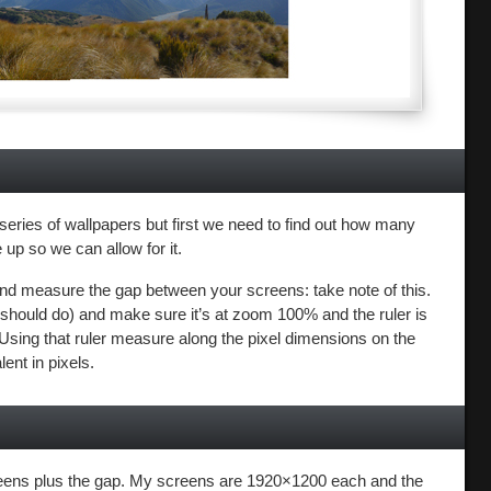
a series of wallpapers but first we need to find out how many
up so we can allow for it.
) and measure the gap between your screens: take note of this.
hould do) and make sure it’s at zoom 100% and the ruler is
). Using that ruler measure along the pixel dimensions on the
ent in pixels.
creens plus the gap. My screens are 1920×1200 each and the