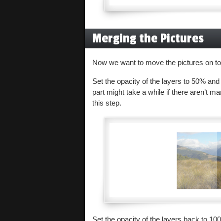
Merging the Pictures
Now we want to move the pictures on top
Set the opacity of the layers to 50% and
part might take a while if there aren’t ma
this step.
Set the opacity of the layers back to 10