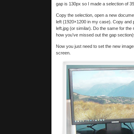
gap is 130px so I made a selection of 3
Copy the selection, open a new documen
left (1920×1200 in my case). Copy and p
left.jpg (or similar). Do the same for the
how you’ve missed out the gap section(s)
Now you just need to set the new image
screen.