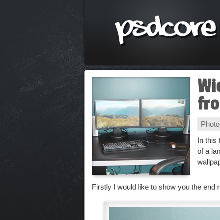
Wi
fr
Photo
In this
of a l
wallpa
Firstly I would like to show you the end r