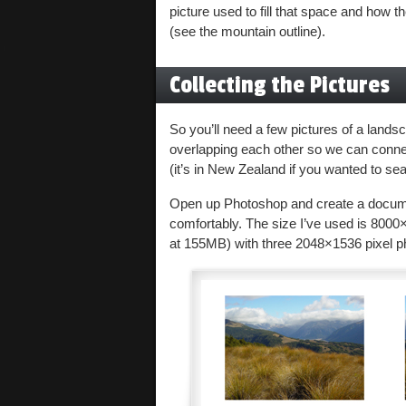
picture used to fill that space and how
(see the mountain outline).
Collecting the Pictures
So you’ll need a few pictures of a landsc
overlapping each other so we can conne
(it’s in New Zealand if you wanted to sea
Open up Photoshop and create a document
comfortably. The size I’ve used is 8000×
at 155MB) with three 2048×1536 pixel p