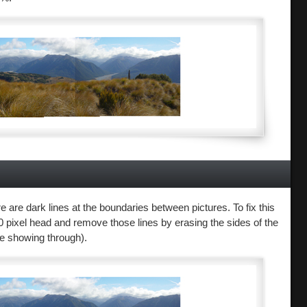
 are dark lines at the boundaries between pictures. To fix this
200 pixel head and remove those lines by erasing the sides of the
ne showing through).