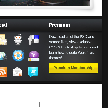
cial
Premium
Download all of the PSD and
source files, view exclusive
CSS & Photoshop tutorials and
learn how to code WordPress
themes!
Premium Membership