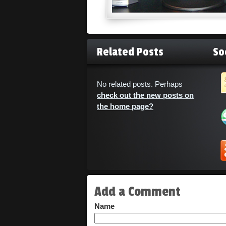
Related Posts
So
No related posts. Perhaps
check out the new posts on
the home page?
Add a Comment
Name