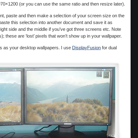
970×1200 (or you can use the same ratio and then resize later).
t, paste and then make a selection of your screen size on the
aste this selection into another document and save it as
 right side and the middle if you’ve got three screens etc. Note
; these are ‘lost’ pixels that won’t show up in your wallpaper.
s as your desktop wallpapers. I use
DisplayFusion
for dual