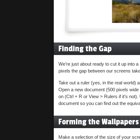
Finding the Gap
We’re just about ready to cut it up into 
pixels the gap between our screens take 
Take out a ruler (yes, in the real world
Open a new document (500 pixels wide s
on (Ctrl + R or View > Rulers if it’s not
document so you can find out the equival
Forming the Wallpapers
Make a selection of the size of your s