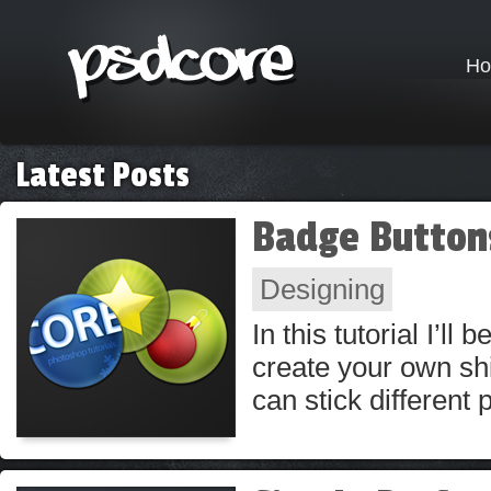
H
Latest Posts
Badge Button
Designing
In this tutorial I’l
create your own shi
can stick different 