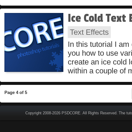
Ice Cold Text 
Text Effects
In this tutorial I a
you how to use vari
create an ice cold l
within a couple of 
Page 4 of 5
Copyright 2008-2026
PSDCORE
. All Rights Reserved. The tut