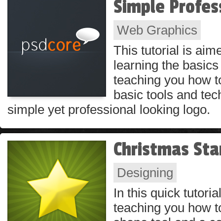
Simple Profes
Web Graphics
This tutorial is ai
learning the basics 
teaching you how t
basic tools and tec
simple yet professional looking logo.
Christmas Sta
Designing
In this quick tutoria
teaching you how t