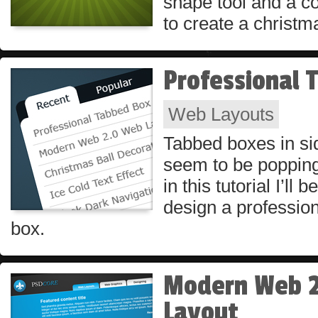
shape tool and a co
to create a christm
Professional 
Web Layouts
Tabbed boxes in si
seem to be poppin
in this tutorial I’ll
design a profession
box.
Modern Web 
Layout