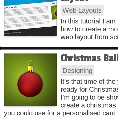
Web Layouts
In this tutorial I a
how to create a mo
web layout from sc
Christmas Bal
Designing
It’s that time of th
ready for Christmas.
I’m going to be sh
create a christmas 
you could use for a personalised card 